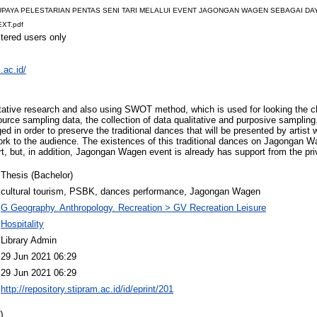
9-UPAYA PELESTARIAN PENTAS SENI TARI MELALUI EVENT JAGONGAN WAGEN SEBAGAI DAY
XT.pdf
stered users only
.ac.id/
itative research and also using SWOT method, which is used for looking the c
source sampling data, the collection of data qualitative and purposive sampli
ed in order to preserve the traditional dances that will be presented by artis
ork to the audience. The existences of this traditional dances on Jagongan Wag
, but, in addition, Jagongan Wagen event is already has support from the pri
Thesis (Bachelor)
cultural tourism, PSBK, dances performance, Jagongan Wagen
G Geography. Anthropology. Recreation > GV Recreation Leisure
Hospitality
Library Admin
29 Jun 2021 06:29
29 Jun 2021 06:29
http://repository.stipram.ac.id/id/eprint/201
)