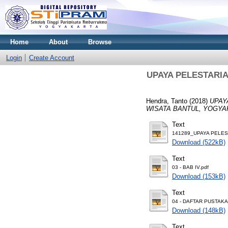
Home
About
Browse
Login
Create Account
UPAYA PELESTARI
Hendra, Tanto
(2018)
UPAY
WISATA BANTUL, YOGYA
Text
141289_UPAYA PELEST
Download (522kB)
Text
03 - BAB IV.pdf
Download (153kB)
Text
04 - DAFTAR PUSTAKA
Download (148kB)
Text