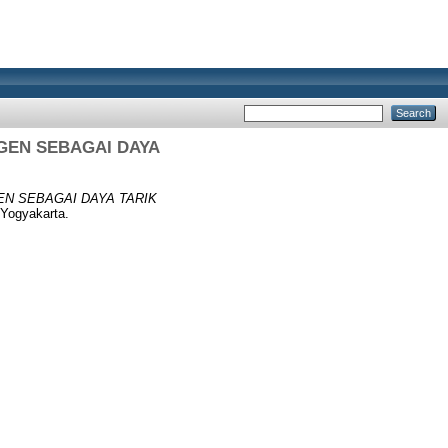
GEN SEBAGAI DAYA
EN SEBAGAI DAYA TARIK
Yogyakarta.