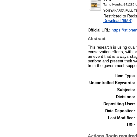
Tanto Hendra-14128
YOGYAKARTA-FULL TE
Restricted to Regi
Download (6MB)
Official URL:
https://stipram
Abstract
This research is using qual
conservation efforts, with 
an event that is always stag
perform and present their w
from the government support
Item Type:
Uncontrolled Keywords:
Subjects:
Divisions:
Depositing User:
Date Deposited:
Last Modified:
URI:
Actions (login required