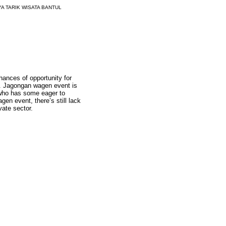
A TARIK WISATA BANTUL
hances of opportunity for
ng. Jagongan wagen event is
t who has some eager to
en event, there’s still lack
vate sector.