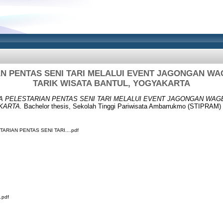
AN PENTAS SENI TARI MELALUI EVENT JAGONGAN WA
TARIK WISATA BANTUL, YOGYAKARTA
A PELESTARIAN PENTAS SENI TARI MELALUI EVENT JAGONGAN WAG
KARTA.
Bachelor thesis, Sekolah Tinggi Pariwisata Ambarrukmo (STIPRAM) 
ARIAN PENTAS SENI TARI....pdf
.pdf