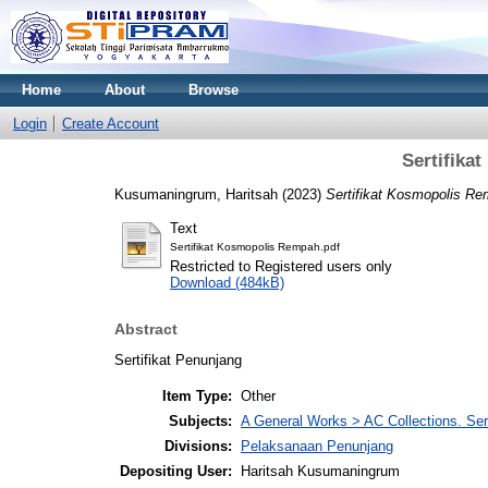
Home
About
Browse
Login
Create Account
Sertifika
Kusumaningrum, Haritsah
(2023)
Sertifikat Kosmopolis Re
Text
Sertifikat Kosmopolis Rempah.pdf
Restricted to Registered users only
Download (484kB)
Abstract
Sertifikat Penunjang
Item Type:
Other
Subjects:
A General Works > AC Collections. Ser
Divisions:
Pelaksanaan Penunjang
Depositing User:
Haritsah Kusumaningrum