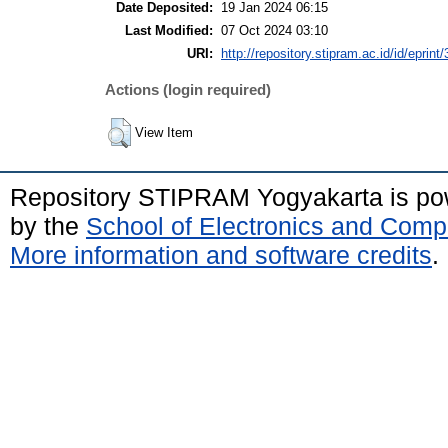
Date Deposited:
19 Jan 2024 06:15
Last Modified:
07 Oct 2024 03:10
URI:
http://repository.stipram.ac.id/id/eprint
Actions (login required)
View Item
Repository STIPRAM Yogyakarta is p
by the
School of Electronics and Comp
More information and software credits
.