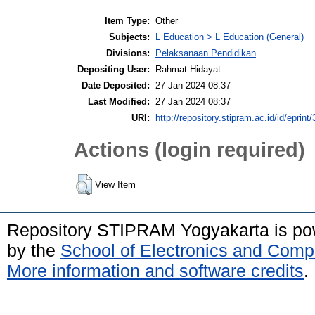
Item Type:
Other
Subjects:
L Education > L Education (General)
Divisions:
Pelaksanaan Pendidikan
Depositing User:
Rahmat Hidayat
Date Deposited:
27 Jan 2024 08:37
Last Modified:
27 Jan 2024 08:37
URI:
http://repository.stipram.ac.id/id/eprint
Actions (login required)
View Item
Repository STIPRAM Yogyakarta is p
by the
School of Electronics and Comp
More information and software credits
.