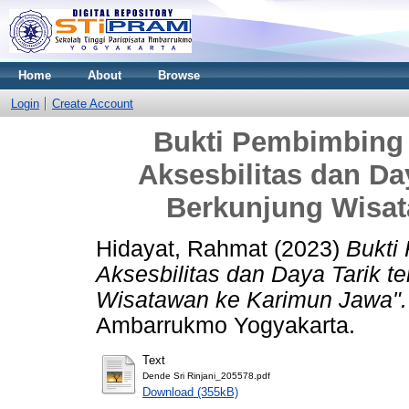
Home
About
Browse
Login
Create Account
Bukti Pembimbing 
Aksesbilitas dan Da
Berkunjung Wisa
Hidayat, Rahmat
(2023)
Bukti
Aksesbilitas dan Daya Tarik t
Wisatawan ke Karimun Jawa".
Ambarrukmo Yogyakarta.
Text
Dende Sri Rinjani_205578.pdf
Download (355kB)