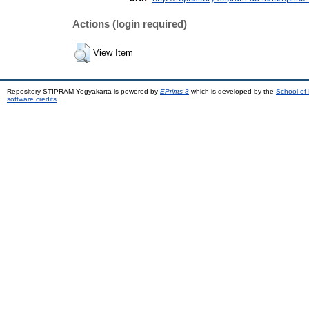
Actions (login required)
View Item
Repository STIPRAM Yogyakarta is powered by
EPrints 3
which is developed by the
School of
software credits
.