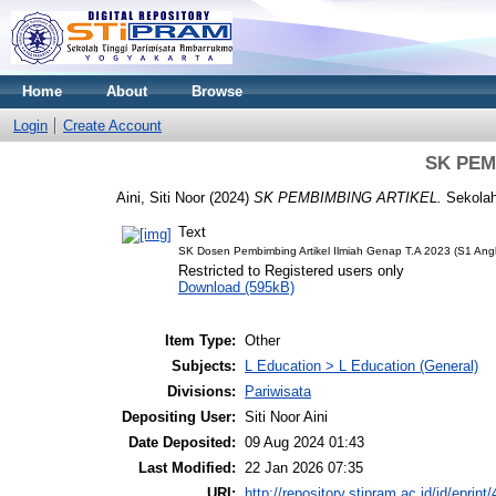
Home
About
Browse
Login
Create Account
SK PEM
Aini, Siti Noor
(2024)
SK PEMBIMBING ARTIKEL.
Sekolah
Text
SK Dosen Pembimbing Artikel Ilmiah Genap T.A 2023 (S1 Ang
Restricted to Registered users only
Download (595kB)
Item Type:
Other
Subjects:
L Education > L Education (General)
Divisions:
Pariwisata
Depositing User:
Siti Noor Aini
Date Deposited:
09 Aug 2024 01:43
Last Modified:
22 Jan 2026 07:35
URI:
http://repository.stipram.ac.id/id/eprint