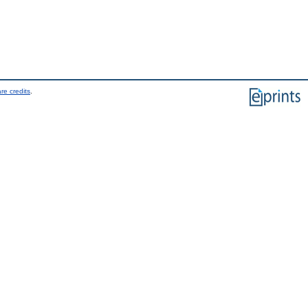
re credits
.