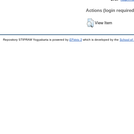
Actions (login required
View Item
Repository STIPRAM Yogyakarta is powered by
EPrints 3
which is developed by the
School of