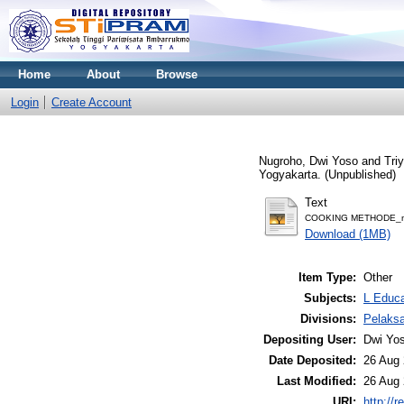
Home
About
Browse
Login
Create Account
Nugroho, Dwi Yoso
and
Tri
Yogyakarta. (Unpublished)
Text
COOKING METHODE_m
Download (1MB)
Item Type:
Other
Subjects:
L Educa
Divisions:
Pelaks
Depositing User:
Dwi Yo
Date Deposited:
26 Aug 
Last Modified:
26 Aug 
URI:
http://r