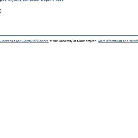
)
 Electronics and Computer Science
at the University of Southampton.
More information and softwa