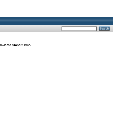
riwisata Ambarrukmo