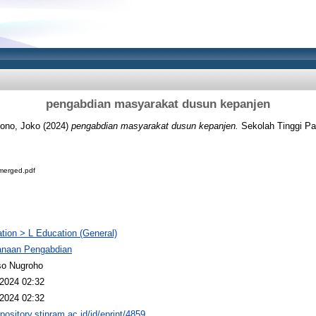
pengabdian masyarakat dusun kepanjen
yono, Joko
(2024)
pengabdian masyarakat dusun kepanjen.
Sekolah Tinggi Pa
erged.pdf
tion > L Education (General)
anaan Pengabdian
so Nugroho
2024 02:32
2024 02:32
epository.stipram.ac.id/id/eprint/4859