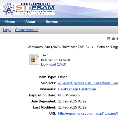
Home
About
Browse
Login
Create Account
Bukt
Widiyanto, Nur
(2025)
Bukti Ajar TAP S1 U1.
Sekolah Tingg
Text
Bukti Ajar TAP S1 U1.pdf
Download (1MB)
Item Type:
Other
Subjects:
A General Works > AC Collections. Ser
Divisions:
Pelaksanaan Pendidikan
Depositing User:
Nur Widiyanto
Date Deposited:
11 Feb 2025 01:12
Last Modified:
11 Feb 2025 01:12
URI:
http://repository.stipram.ac.id/id/eprint