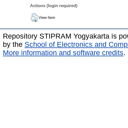
Actions (login required)
View Item
Repository STIPRAM Yogyakarta is p
by the
School of Electronics and Comp
More information and software credits
.