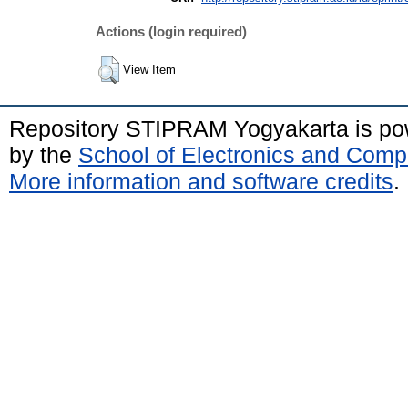
Actions (login required)
View Item
Repository STIPRAM Yogyakarta is p
by the
School of Electronics and Comp
More information and software credits
.