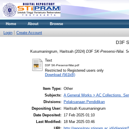
Home
About
Browse
Login
Create Account
D3F S
Kusumaningrum, Haritsah
(2024)
D3F SK-Presensi-Nilai.
Se
Text
D3F SK-Presensi-Nilai.pdf
Restricted to Registered users only
Download (561kB)
Item Type:
Other
Subjects:
A General Works > AC Collections. Ser
Divisions:
Pelaksanaan Pendidikan
Depositing User:
Haritsah Kusumaningrum
Date Deposited:
17 Feb 2025 01:10
Last Modified:
18 Mar 2025 03:46
URI:
http://repository.stipram.ac.id/id/eprint