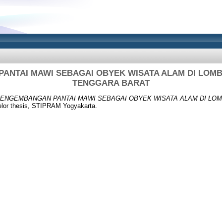
ANTAI MAWI SEBAGAI OBYEK WISATA ALAM DI LOM
TENGGARA BARAT
ENGEMBANGAN PANTAI MAWI SEBAGAI OBYEK WISATA ALAM DI LO
lor thesis, STIPRAM Yogyakarta.