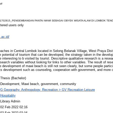
df
1702815_PENGEMBANGAN PANTAI MAWI SEBAGAI OBYEK WISATA ALAM DI LOMBOK TENGAH
stered users only
.ac.id/
eaches in Central Lombok located in Selong Belanak Village, West Praya Dist
e potential of tourism that can be developed, the strategy taken in the deve
be interesting to b visited by tourist. Descriptive qualitative research is a res
search variables without looking for links to other variables. The result of rese
he development of mawi beach is still not seen clearly, but some people partic
its development such as counseling, cooperation with government, and more o
Thesis (Bachelor)
Development, Mawi beach, government, community
G Geography. Anthropology. Recreation > GV Recreation Leisure
Hospitality
Library Admin
02 Feb 2022 02:16
02 Feb 2022 02:16