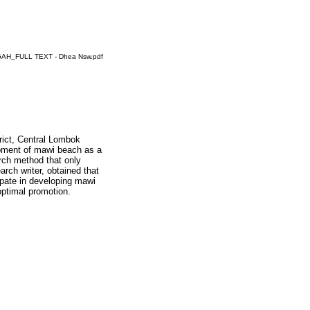
_FULL TEXT - Dhea Nsw.pdf
rict, Central Lombok
lopment of mawi beach as a
earch method that only
arch writer, obtained that
ipate in developing mawi
ptimal promotion.