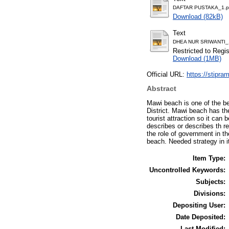
DAFTAR PUSTAKA_1.p
Download (82kB)
Text
DHEA NUR SRIWANTI_
Restricted to Regi
Download (1MB)
Official URL:
https://stipram
Abstract
Mawi beach is one of the b
District. Mawi beach has th
tourist attraction so it can 
describes or describes th re
the role of government in t
beach. Needed strategy in 
Item Type:
Uncontrolled Keywords:
Subjects:
Divisions:
Depositing User:
Date Deposited:
Last Modified: