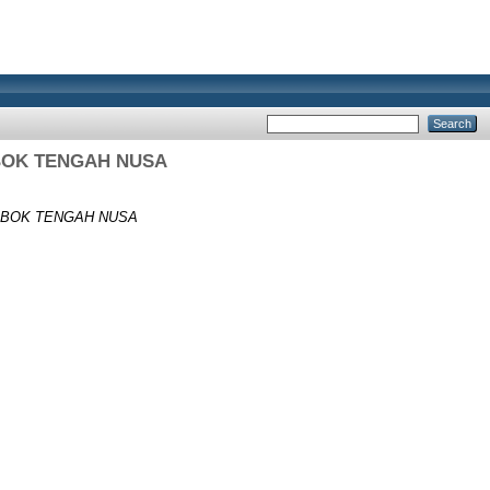
BOK TENGAH NUSA
MBOK TENGAH NUSA