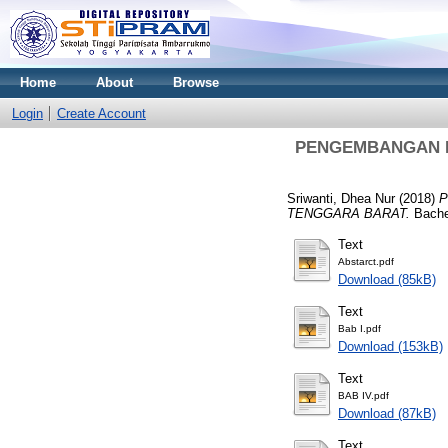
Home
About
Browse
Login
Create Account
PENGEMBANGAN P
Sriwanti, Dhea Nur
(2018)
P
TENGGARA BARAT.
Bache
Text
Abstarct.pdf
Download (85kB)
Text
Bab I.pdf
Download (153kB)
Text
BAB IV.pdf
Download (87kB)
Text