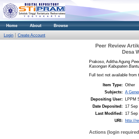
Home
About
Browse
Login
Create Account
Peer Review Arti
Desa W
Prakoso, Aditha Agung
Peer
Kasongan Kabupaten Bantul
Full text not available from 
Item Type:
Other
Subjects:
A Gener
Depositing User:
LPPM S
Date Deposited:
17 Sep 
Last Modified:
17 Sep 
URI:
http://r
Actions (login required