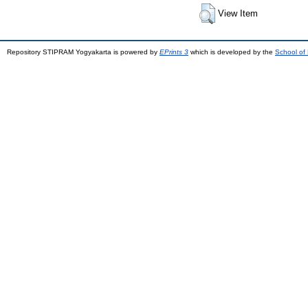
View Item
Repository STIPRAM Yogyakarta is powered by
EPrints 3
which is developed by the
School of