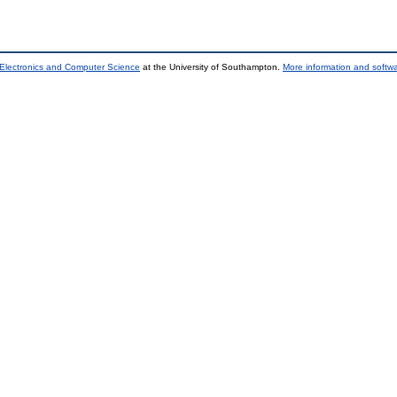
 Electronics and Computer Science
at the University of Southampton.
More information and softwa