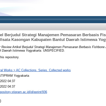
kel Berjudul Strategi Manajemen Pemasaran Berbasis Fis
isata Kasongan Kabupaten Bantul Daerah Istimewa Yog
 Review Artikel Berjudul Strategi Manajemen Pemasaran Berbasis Fishbone 
 Daerah Istimewa Yogyakarta.
UNSPECIFIED.
this repository.
al Works > AC Collections. Series. Collected works
TIPRAM Yogyakarta
2022 04:37
2022 04:37
epository.stipram.ac.id/id/eprint/936
)