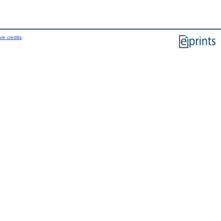
re credits
.