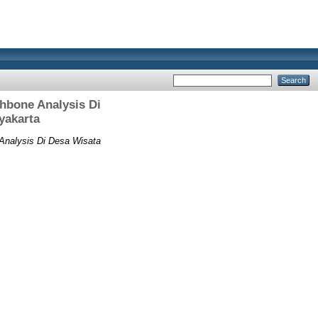
hbone Analysis Di
yakarta
Analysis Di Desa Wisata