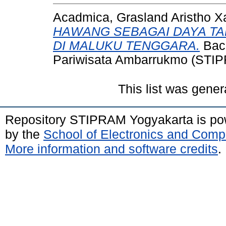
Acadmica, Grasland Aristho X
HAWANG SEBAGAI DAYA TA
DI MALUKU TENGGARA.
Bach
Pariwisata Ambarrukmo (STIP
This list was gene
Repository STIPRAM Yogyakarta is p
by the
School of Electronics and Comp
More information and software credits
.