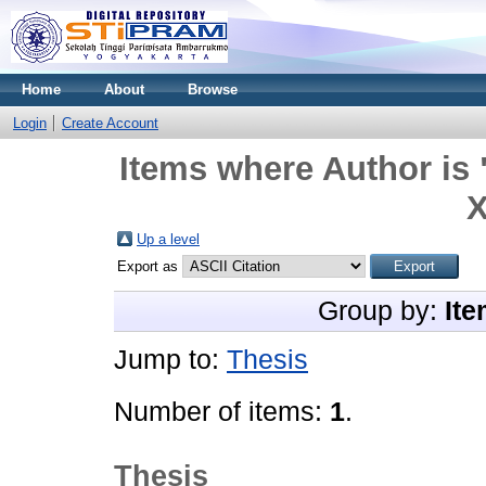
Home
About
Browse
Login
Create Account
Items where Author is 
X
Up a level
Export as
Group by:
Ite
Jump to:
Thesis
Number of items:
1
.
Thesis