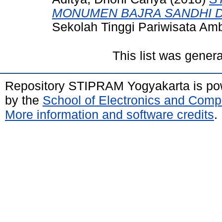
MONUMEN BAJRA SANDHI D
Sekolah Tinggi Pariwisata A
This list was gener
Repository STIPRAM Yogyakarta is p
by the
School of Electronics and Comp
More information and software credits
.