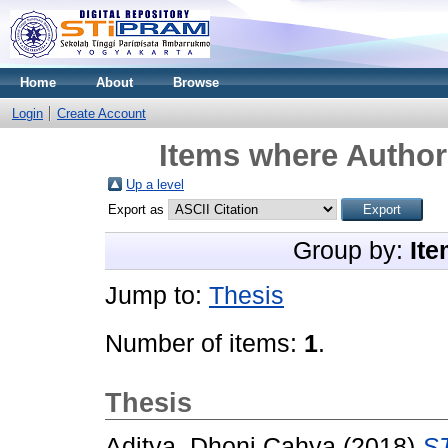
Home
About
Browse
Login
Create Account
Items where Author 
Up a level
Export as
Group by:
Ite
Jump to:
Thesis
Number of items:
1
.
Thesis
Aditya, Dhoni Cahya
(2018)
S