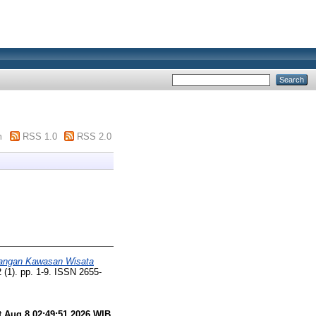
m
RSS 1.0
RSS 2.0
angan Kawasan Wisata
2 (1). pp. 1-9. ISSN 2655-
t Aug 8 02:49:51 2026 WIB
.