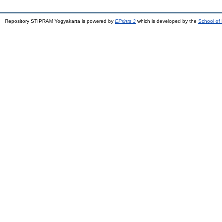
Repository STIPRAM Yogyakarta is powered by
EPrints 3
which is developed by the
School of