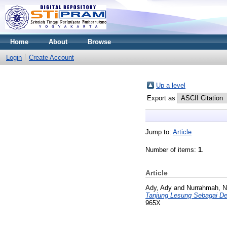
Home
About
Browse
Login
Create Account
Up a level
Export as
Jump to:
Article
Number of items:
1
.
Article
Ady, Ady
and
Nurrahmah, N
Tanjung Lesung Sebagai De
965X