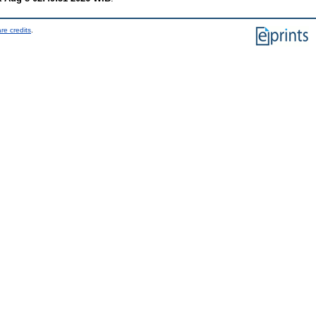
re credits
.