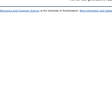
 Electronics and Computer Science
at the University of Southampton.
More information and softwa