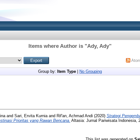
Items where Author is "
Ady, Ady
"
Ato
Group by:
Item Type
|
No Grouping
ina
and
Sari, Ervita Kurnia
and
Rif'an, Achmad Andi
(2020)
Strategi Pengemb
stinasi Prioritas yang Rawan Bencana.
Altasia: Jurnal Pariwisata Indonesia, 
This list was generated on
Sa