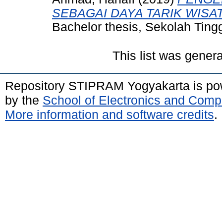
SEBAGAI DAYA TARIK WISA
Bachelor thesis, Sekolah Tin
This list was gener
Repository STIPRAM Yogyakarta is p
by the
School of Electronics and Comp
More information and software credits
.