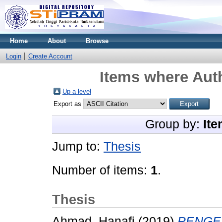
Home
About
Browse
Login
Create Account
Items where Auth
Up a level
Export as
Group by:
Ite
Jump to:
Thesis
Number of items:
1
.
Thesis
Ahmad, Hanafi
(2019)
PENGE