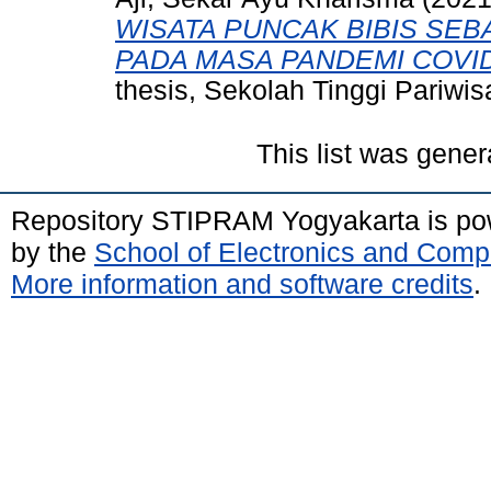
WISATA PUNCAK BIBIS SEB
PADA MASA PANDEMI COVID
thesis, Sekolah Tinggi Pariw
This list was gene
Repository STIPRAM Yogyakarta is p
by the
School of Electronics and Comp
More information and software credits
.