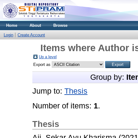
Home
About
Browse
Login
Create Account
Items where Author is
Up a level
Export as
Group by:
Ite
Jump to:
Thesis
Number of items:
1
.
Thesis
Aji, Sekar Ayu Kharisma
(202