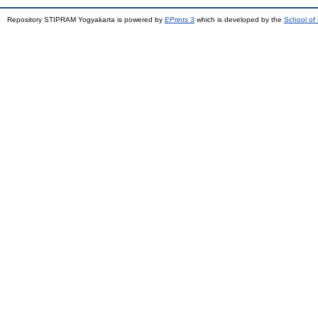
Repository STIPRAM Yogyakarta is powered by
EPrints 3
which is developed by the
School of