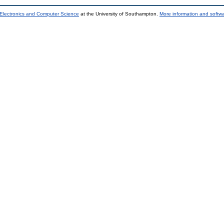
 Electronics and Computer Science
at the University of Southampton.
More information and softwa