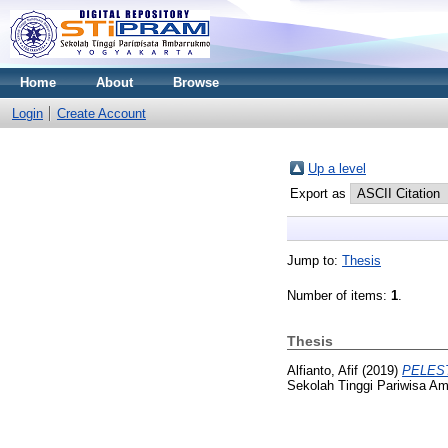
Home
About
Browse
Login
Create Account
Up a level
Export as
Jump to:
Thesis
Number of items:
1
.
Thesis
Alfianto, Afif
(2019)
PELES
Sekolah Tinggi Pariwisa A