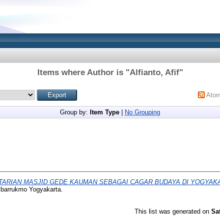
Items where Author is "
Alfianto, Afif
"
Ato
Group by:
Item Type
|
No Grouping
TARIAN MASJID GEDE KAUMAN SEBAGAI CAGAR BUDAYA DI YOGYAK
mbarrukmo Yogyakarta.
This list was generated on
Sa