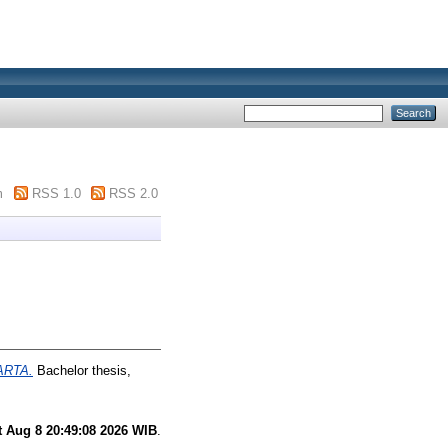
m
RSS 1.0
RSS 2.0
ARTA.
Bachelor thesis,
t Aug 8 20:49:08 2026 WIB
.