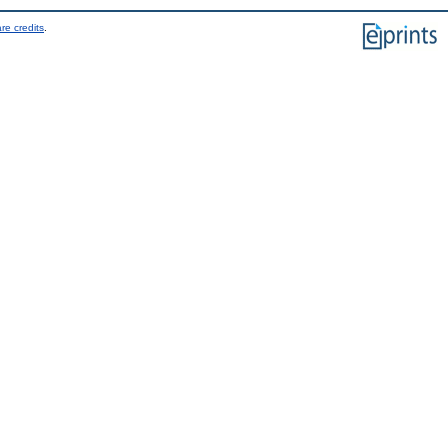
re credits
.