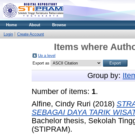
Home
About
Browse
Login
Create Account
Items where Autho
Up a level
Export as
Group by:
Ite
Number of items:
1
.
Alfine, Cindy Ruri
(2018)
STRA
SEBAGAI DAYA TARIK WISAT
Bachelor thesis, Sekolah Tin
(STIPRAM).