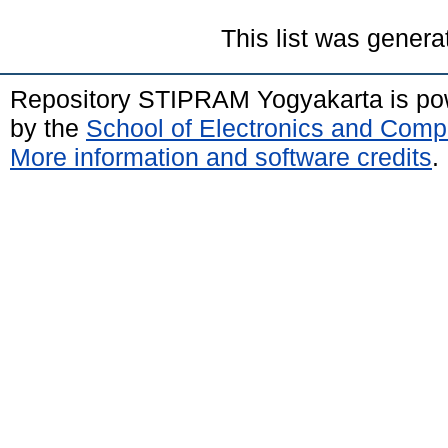
This list was gener
Repository STIPRAM Yogyakarta is p
by the
School of Electronics and Comp
More information and software credits
.