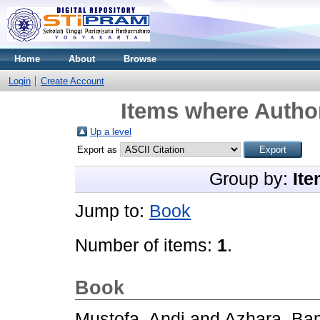
Home
About
Browse
Login
Create Account
Items where Author
Up a level
Export as
Group by:
Ite
Jump to:
Book
Number of items:
1
.
Book
Mustofa, Andi
and
Azhara, B