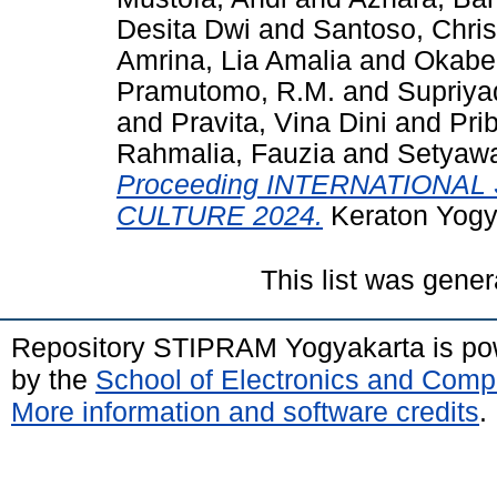
Desita Dwi
and
Santoso, Chris
Amrina, Lia Amalia
and
Okabe
Pramutomo, R.M.
and
Supriya
and
Pravita, Vina Dini
and
Pri
Rahmalia, Fauzia
and
Setyawa
Proceeding INTERNATIONA
CULTURE 2024.
Keraton Yogy
This list was gene
Repository STIPRAM Yogyakarta is p
by the
School of Electronics and Comp
More information and software credits
.