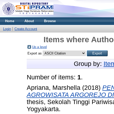
Home
About
Browse
Login
Create Account
Items where Author
Up a level
Export as
Group by:
Ite
Number of items:
1
.
Apriana, Marshella
(2018)
PE
AGROWISATA ARGOREJO DI
thesis, Sekolah Tinggi Pariw
Yogyakarta.