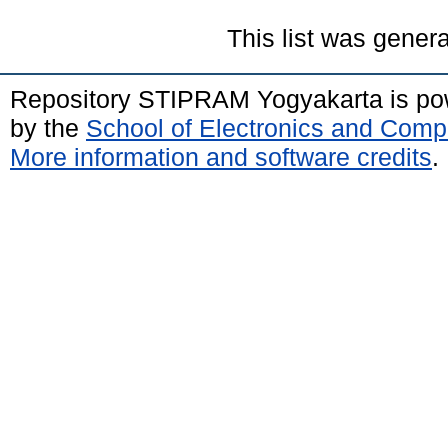
This list was gener
Repository STIPRAM Yogyakarta is p
by the
School of Electronics and Comp
More information and software credits
.