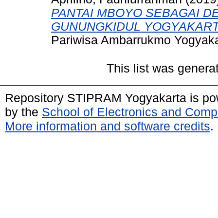
PANTAI MBOYO SEBAGAI DE
GUNUNGKIDUL YOGYAKART
Pariwisa Ambarrukmo Yogyaka
This list was gener
Repository STIPRAM Yogyakarta is p
by the
School of Electronics and Comp
More information and software credits
.