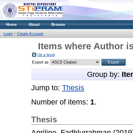
Home
About
Browse
Login
Create Account
Items where Author is
Up a level
Export as
Group by:
Ite
Jump to:
Thesis
Number of items:
1
.
Thesis
Aprilino, Fadhlurrahman
(2019