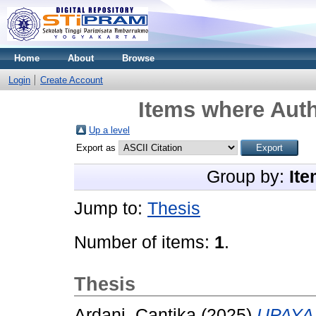
Home
About
Browse
Login
Create Account
Items where Auth
Up a level
Export as
Group by:
Ite
Jump to:
Thesis
Number of items:
1
.
Thesis
Ardani, Cantika
(2025)
UPAYA