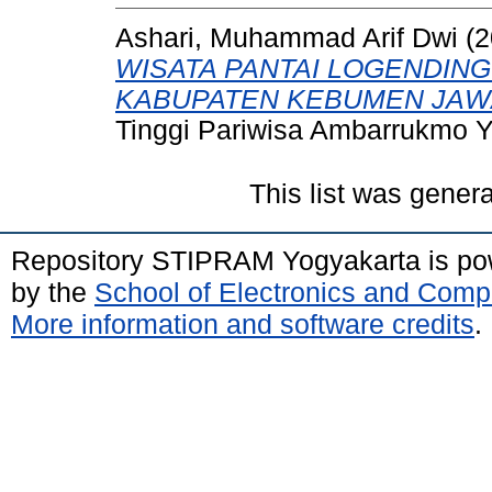
Ashari, Muhammad Arif Dwi
(2
WISATA PANTAI LOGENDING
KABUPATEN KEBUMEN JAW
Tinggi Pariwisa Ambarrukmo Y
This list was gener
Repository STIPRAM Yogyakarta is p
by the
School of Electronics and Comp
More information and software credits
.