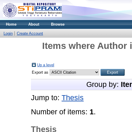
Home
About
Browse
Login
Create Account
Items where Author i
Up a level
Export as
Group by:
Ite
Jump to:
Thesis
Number of items:
1
.
Thesis