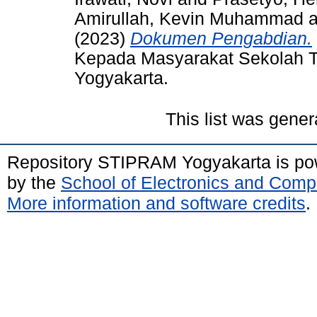
Amirullah, Kevin Muhammad
a
(2023)
Dokumen Pengabdian.
Kepada Masyarakat Sekolah T
Yogyakarta.
This list was gene
Repository STIPRAM Yogyakarta is p
by the
School of Electronics and Comp
More information and software credits
.