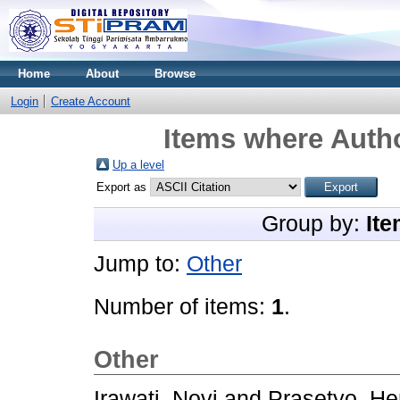
Home
About
Browse
Login
Create Account
Items where Autho
Up a level
Export as
Group by:
Ite
Jump to:
Other
Number of items:
1
.
Other
Irawati, Novi
and
Prasetyo, He