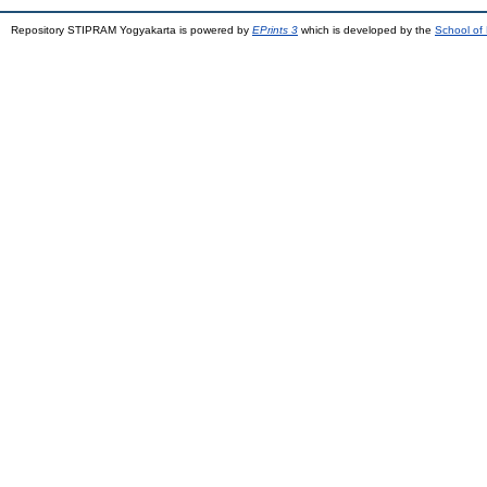
Repository STIPRAM Yogyakarta is powered by
EPrints 3
which is developed by the
School of