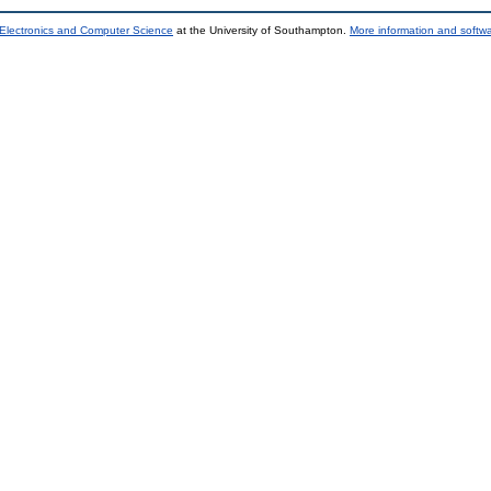
 Electronics and Computer Science
at the University of Southampton.
More information and softwa