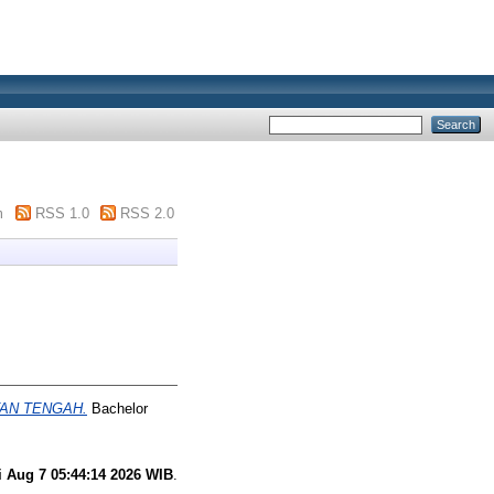
m
RSS 1.0
RSS 2.0
TAN TENGAH.
Bachelor
i Aug 7 05:44:14 2026 WIB
.