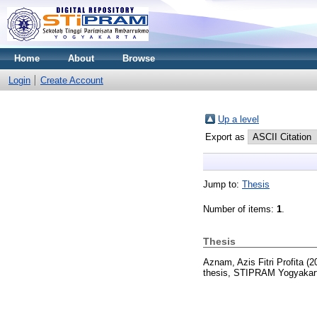
Home
About
Browse
Login
Create Account
Up a level
Export as
Jump to:
Thesis
Number of items:
1
.
Thesis
Aznam, Azis Fitri Profita
(2
thesis, STIPRAM Yogyakar