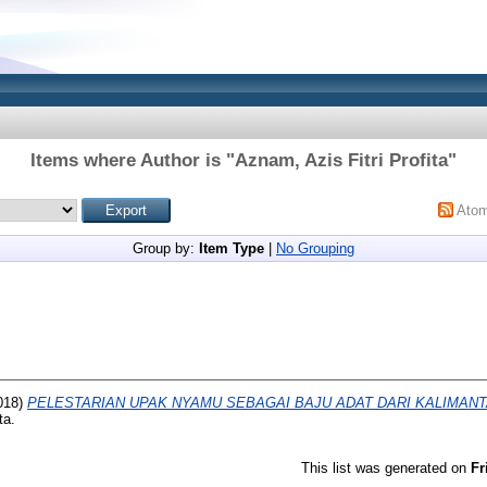
Items where Author is "
Aznam, Azis Fitri Profita
"
Ato
Group by:
Item Type
|
No Grouping
018)
PELESTARIAN UPAK NYAMU SEBAGAI BAJU ADAT DARI KALIMAN
ta.
This list was generated on
Fr