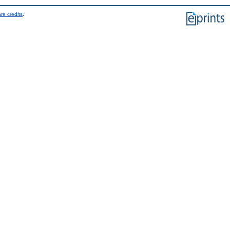
re credits
.