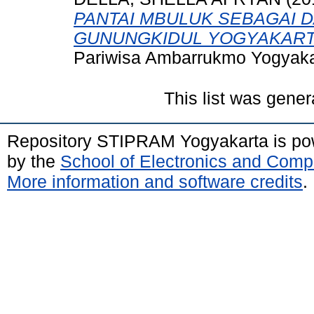
PANTAI MBULUK SEBAGAI DA
GUNUNGKIDUL YOGYAKART
Pariwisa Ambarrukmo Yogyaka
This list was gene
Repository STIPRAM Yogyakarta is p
by the
School of Electronics and Comp
More information and software credits
.