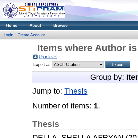
Home
About
Browse
Login
Create Account
Items where Author is
Up a level
Export as
Group by:
Ite
Jump to:
Thesis
Number of items:
1
.
Thesis
DELLA, SHELLA AFRYAN
(20