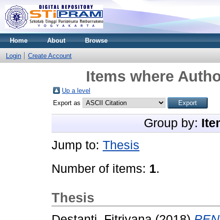
Home
About
Browse
Login
Create Account
Items where Author
Up a level
Export as
Group by:
Ite
Jump to:
Thesis
Number of items:
1
.
Thesis
Destanti, Fitriyana
(2018)
PEN