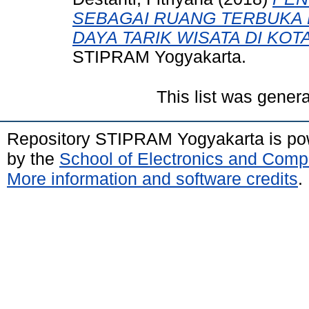
SEBAGAI RUANG TERBUKA 
DAYA TARIK WISATA DI KO
STIPRAM Yogyakarta.
This list was gener
Repository STIPRAM Yogyakarta is p
by the
School of Electronics and Comp
More information and software credits
.