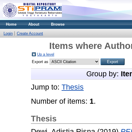
Home
About
Browse
Login
Create Account
Items where Author
Up a level
Export as
Group by:
Ite
Jump to:
Thesis
Number of items:
1
.
Thesis
Dewi, Adistia Risna
(2019)
PE