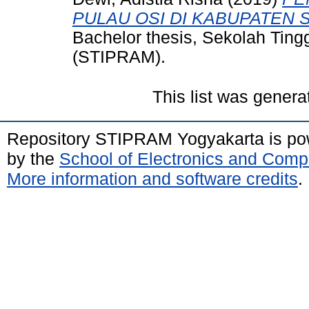
PULAU OSI DI KABUPATEN 
Bachelor thesis, Sekolah Tin
(STIPRAM).
This list was gener
Repository STIPRAM Yogyakarta is p
by the
School of Electronics and Comp
More information and software credits
.