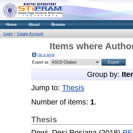
Home
About
Browse
Login
Create Account
Items where Author
Up a level
Export as
Group by:
Ite
Jump to:
Thesis
Number of items:
1
.
Thesis
Dewi, Desi Rosiana
(2018)
PE