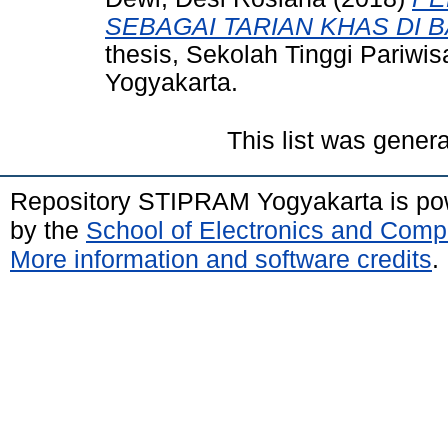
SEBAGAI TARIAN KHAS DI 
thesis, Sekolah Tinggi Pariw
Yogyakarta.
This list was gener
Repository STIPRAM Yogyakarta is p
by the
School of Electronics and Comp
More information and software credits
.