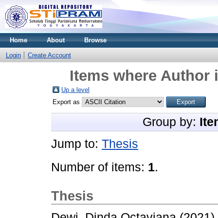
Home
About
Browse
Login
Create Account
Items where Author i
Up a level
Export as
Group by:
Ite
Jump to:
Thesis
Number of items:
1
.
Thesis
Dewi, Dinda Octaviana
(2021)