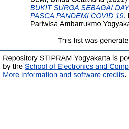
BUKIT SURGA SEBAGAI DAY
PASCA PANDEMI COVID 19.
B
Pariwisa Ambarrukmo Yogyaka
This list was generat
Repository STIPRAM Yogyakarta is p
by the
School of Electronics and Comp
More information and software credits
.