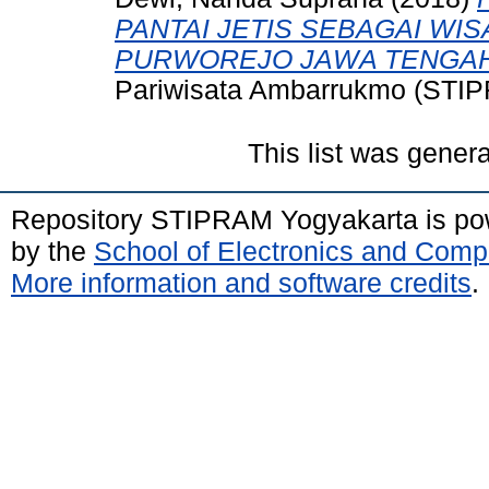
PANTAI JETIS SEBAGAI WIS
PURWOREJO JAWA TENGAH
Pariwisata Ambarrukmo (STIP
This list was gener
Repository STIPRAM Yogyakarta is p
by the
School of Electronics and Comp
More information and software credits
.