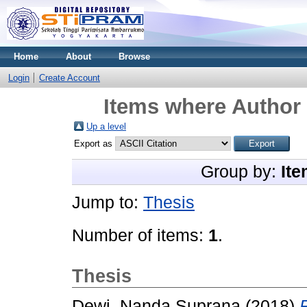
Home
About
Browse
Login
Create Account
Items where Author 
Up a level
Export as
Group by:
Ite
Jump to:
Thesis
Number of items:
1
.
Thesis
Dewi, Nanda Suprana
(2018)