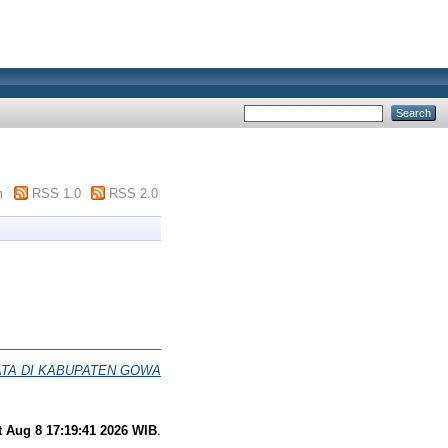
m
RSS 1.0
RSS 2.0
TA DI KABUPATEN GOWA
t Aug 8 17:19:41 2026 WIB
.