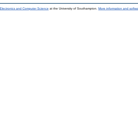
 Electronics and Computer Science
at the University of Southampton.
More information and softwa