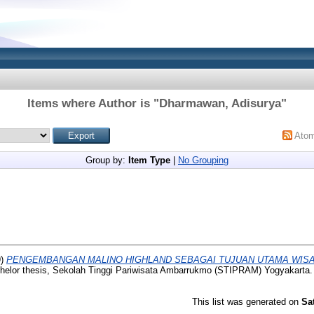
Items where Author is "
Dharmawan, Adisurya
"
Ato
Group by:
Item Type
|
No Grouping
9)
PENGEMBANGAN MALINO HIGHLAND SEBAGAI TUJUAN UTAMA WISA
elor thesis, Sekolah Tinggi Pariwisata Ambarrukmo (STIPRAM) Yogyakarta.
This list was generated on
Sa