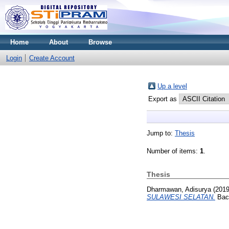
Home
About
Browse
Login
Create Account
Up a level
Export as
Jump to:
Thesis
Number of items:
1
.
Thesis
Dharmawan, Adisurya
(201
SULAWESI SELATAN.
Bach