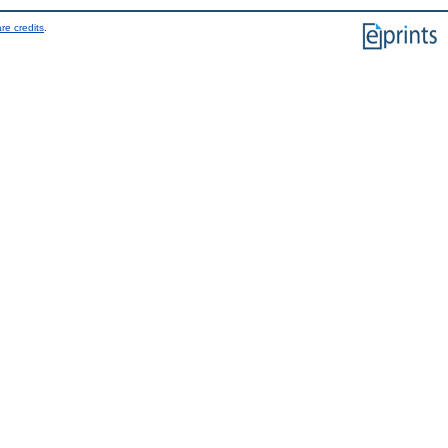
re credits
.