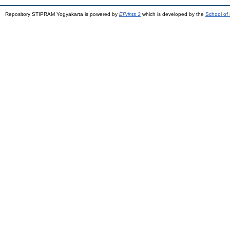
Repository STIPRAM Yogyakarta is powered by
EPrints 3
which is developed by the
School of