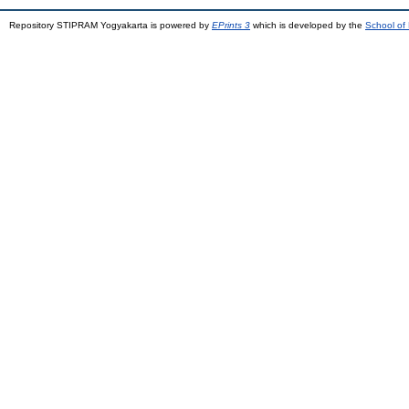
Repository STIPRAM Yogyakarta is powered by
EPrints 3
which is developed by the
School of