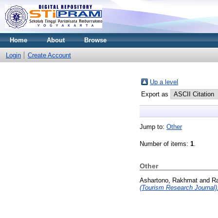
Home
About
Browse
Login
Create Account
Up a level
Export as
Jump to:
Other
Number of items:
1
.
Other
Ashartono, Rakhmat
and
R
(Tourism Research Journal)