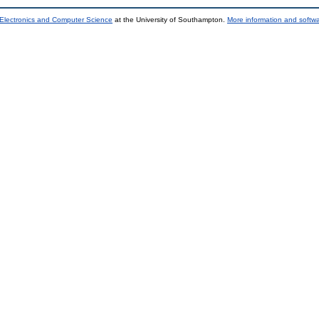
 Electronics and Computer Science
at the University of Southampton.
More information and softwa