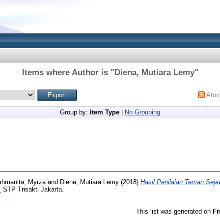
Items where Author is "
Diena, Mutiara Lemy
"
Ato
Group by:
Item Type
|
No Grouping
ahmanita, Myrza
and
Diena, Mutiara Lemy
(2018)
Hasil Penilaian Teman Seja
.
STP Trisakti Jakarta.
This list was generated on
Fr