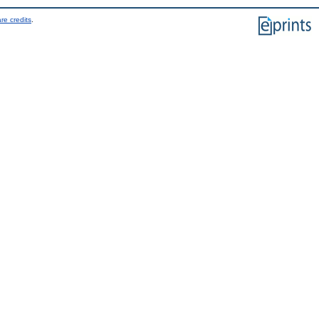
re credits
.