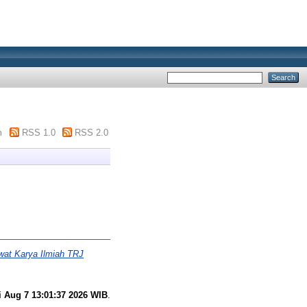
m
RSS 1.0
RSS 2.0
wat Karya Ilmiah TRJ
i Aug 7 13:01:37 2026 WIB
.