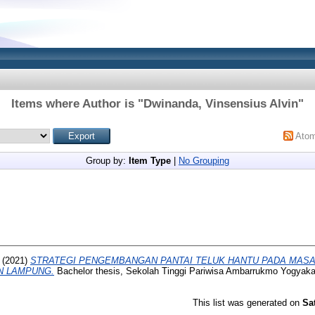
Items where Author is "
Dwinanda, Vinsensius Alvin
"
Ato
Group by:
Item Type
|
No Grouping
(2021)
STRATEGI PENGEMBANGAN PANTAI TELUK HANTU PADA MASA
N LAMPUNG.
Bachelor thesis, Sekolah Tinggi Pariwisa Ambarrukmo Yogyaka
This list was generated on
Sa