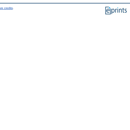
re credits
.