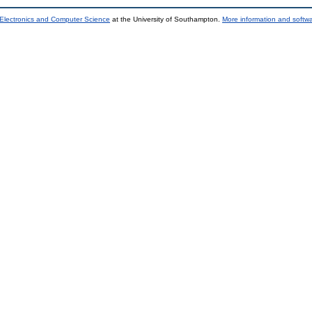
 Electronics and Computer Science
at the University of Southampton.
More information and softwa