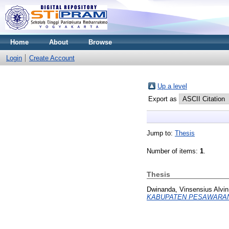
Home
About
Browse
Login
Create Account
Up a level
Export as
Jump to:
Thesis
Number of items:
1
.
Thesis
Dwinanda, Vinsensius Alvin
KABUPATEN PESAWARA