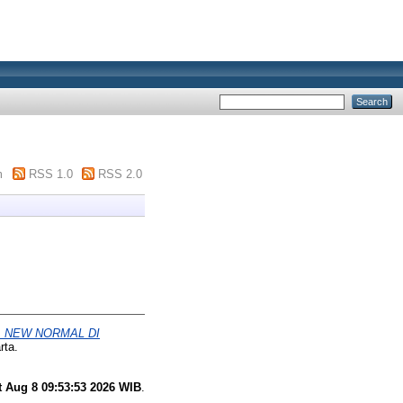
m
RSS 1.0
RSS 2.0
 NEW NORMAL DI
rta.
t Aug 8 09:53:53 2026 WIB
.