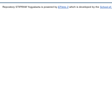
Repository STIPRAM Yogyakarta is powered by
EPrints 3
which is developed by the
School of