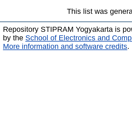
This list was gener
Repository STIPRAM Yogyakarta is p
by the
School of Electronics and Comp
More information and software credits
.