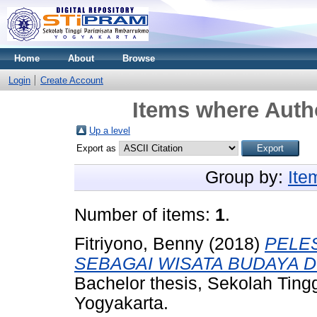
Home
About
Browse
Login
Create Account
Items where Autho
Up a level
Export as
Group by:
Ite
Number of items:
1
.
Fitriyono, Benny
(2018)
PELE
SEBAGAI WISATA BUDAYA D
Bachelor thesis, Sekolah Tin
Yogyakarta.