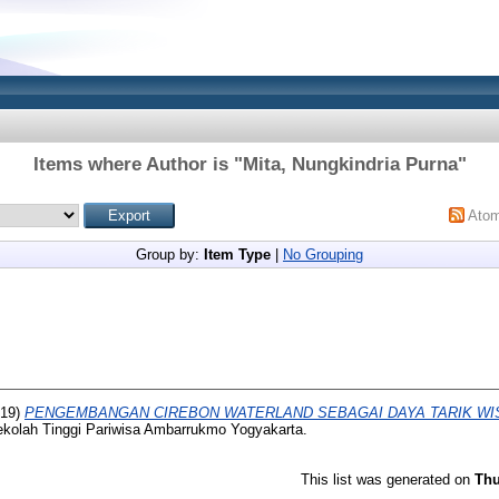
Items where Author is "
Mita, Nungkindria Purna
"
Ato
Group by:
Item Type
|
No Grouping
19)
PENGEMBANGAN CIREBON WATERLAND SEBAGAI DAYA TARIK WIS
ekolah Tinggi Pariwisa Ambarrukmo Yogyakarta.
This list was generated on
Thu