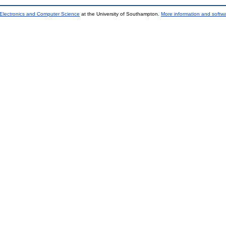
 Electronics and Computer Science
at the University of Southampton.
More information and softwa