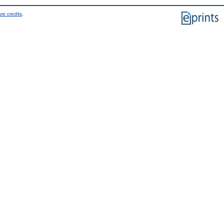
re credits
.