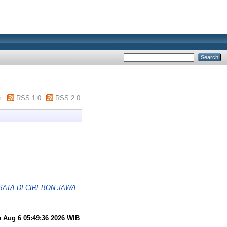
m
RSS 1.0
RSS 2.0
ATA DI CIREBON JAWA
 Aug 6 05:49:36 2026 WIB
.