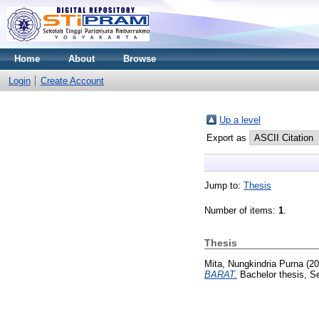
Home
About
Browse
Login
Create Account
Up a level
Export as
Jump to:
Thesis
Number of items:
1
.
Thesis
Mita, Nungkindria Purna
(20
BARAT.
Bachelor thesis, S