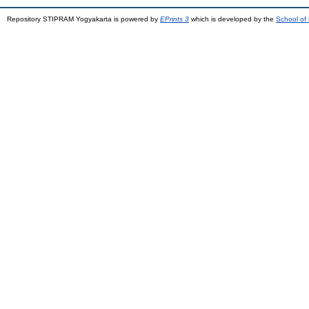
Repository STIPRAM Yogyakarta is powered by
EPrints 3
which is developed by the
School of