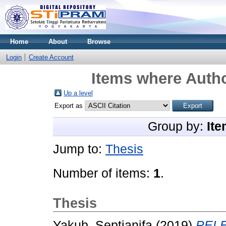
Home
About
Browse
Login
Create Account
Items where Autho
Up a level
Export as
Group by:
Ite
Jump to:
Thesis
Number of items:
1
.
Thesis
Yakub, Septianifa
(2019)
PELE