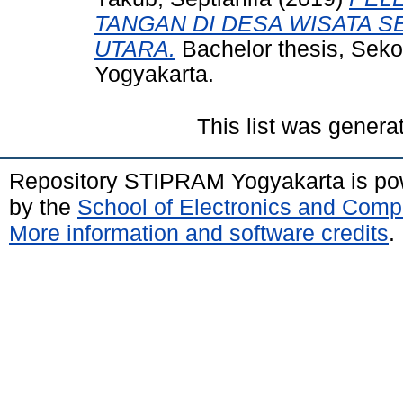
TANGAN DI DESA WISATA S
UTARA.
Bachelor thesis, Sek
Yogyakarta.
This list was gener
Repository STIPRAM Yogyakarta is p
by the
School of Electronics and Comp
More information and software credits
.