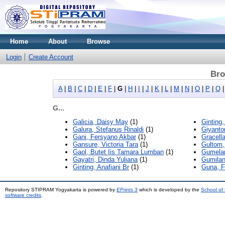
Home
About
Browse
Login
Create Account
Bro
A
|
B
|
C
|
D
|
E
|
F
|
G
|
H
|
I
|
J
|
K
|
L
|
M
|
N
|
O
|
P
|
Q
G...
Galicia, Daisy May
(1)
Ginting,
Galura, Stefanus Rinaldi
(1)
Giyantor
Gani, Fersyano Akbar
(1)
Gracell
Gansure, Victoria Tara
(1)
Gultom,
Gaol, Butet Iis Tamara Lumban
(1)
Gumelar
Gayatri, Dinda Yuliana
(1)
Gumilan
Ginting, Anafiani Br
(1)
Guna, F
Repository STIPRAM Yogyakarta is powered by
EPrints 3
which is developed by the
School of
software credits
.