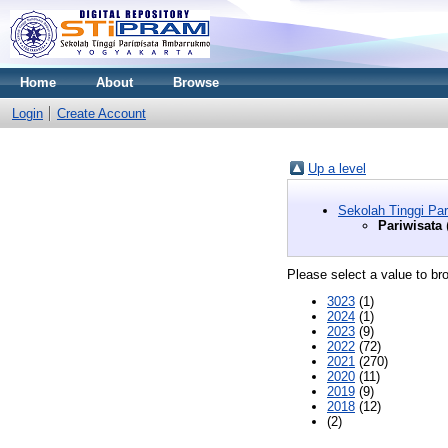
Home
About
Browse
Login
Create Account
Up a level
Sekolah Tinggi Pa
Pariwisata
Please select a value to bro
3023
(1)
2024
(1)
2023
(9)
2022
(72)
2021
(270)
2020
(11)
2019
(9)
2018
(12)
(2)