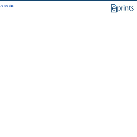
re credits
.