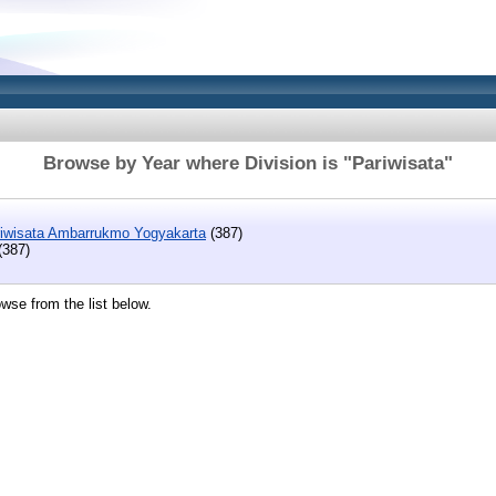
Browse by Year where Division is "Pariwisata"
riwisata Ambarrukmo Yogyakarta
(387)
(387)
wse from the list below.