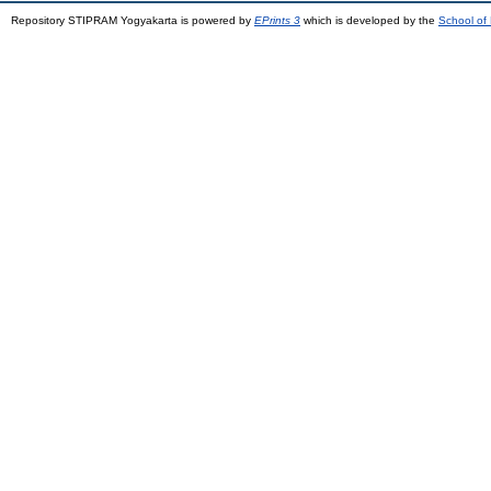
Repository STIPRAM Yogyakarta is powered by
EPrints 3
which is developed by the
School of