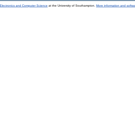
 Electronics and Computer Science
at the University of Southampton.
More information and softwa