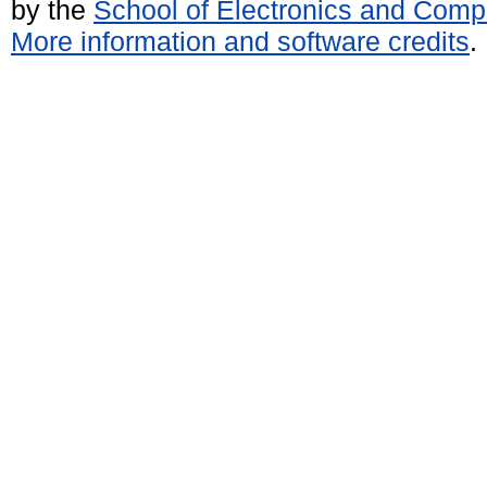
by the
School of Electronics and Comp
More information and software credits
.