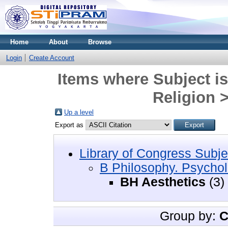
Home
About
Browse
Login
Create Account
Items where Subject i
Religion 
Up a level
Export as
Library of Congress Subje
B Philosophy. Psychol
BH Aesthetics
(3)
Group by:
C