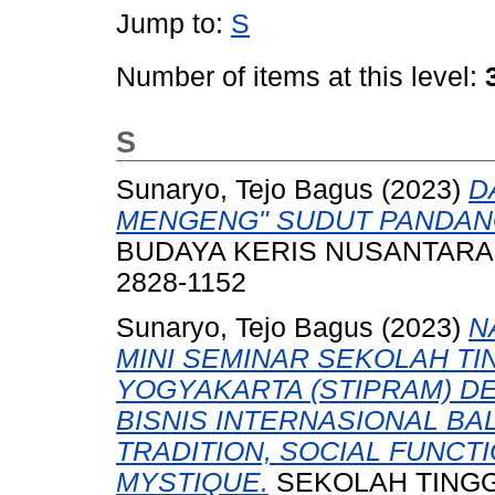
Jump to:
S
Number of items at this level:
S
Sunaryo, Tejo Bagus
(2023)
D
MENGENG" SUDUT PANDANG
BUDAYA KERIS NUSANTARA ED
2828-1152
Sunaryo, Tejo Bagus
(2023)
N
MINI SEMINAR SEKOLAH T
YOGYAKARTA (STIPRAM) DE
BISNIS INTERNASIONAL BALI
TRADITION, SOCIAL FUNCTI
MYSTIQUE.
SEKOLAH TINGG