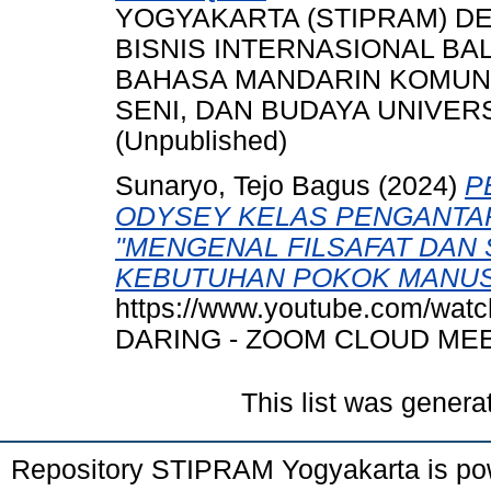
YOGYAKARTA (STIPRAM) DE
BISNIS INTERNASIONAL BAL
BAHASA MANDARIN KOMUNIK
SENI, DAN BUDAYA UNIVER
(Unpublished)
Sunaryo, Tejo Bagus
(2024)
P
ODYSEY KELAS PENGANTAR
"MENGENAL FILSAFAT DAN 
KEBUTUHAN POKOK MANUS
https://www.youtube.com/wa
DARING - ZOOM CLOUD MEE
This list was gener
Repository STIPRAM Yogyakarta is p