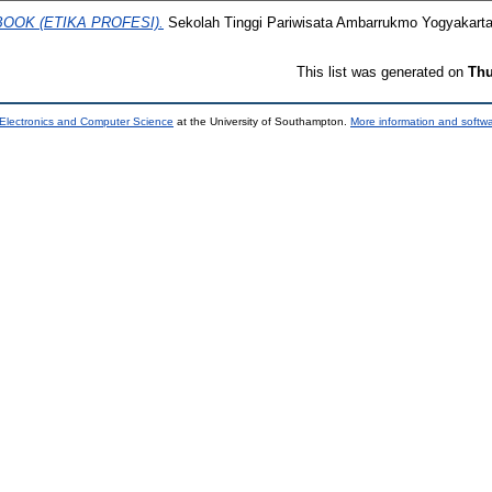
BOOK (ETIKA PROFESI).
Sekolah Tinggi Pariwisata Ambarrukmo Yogyakarta
This list was generated on
Thu
 Electronics and Computer Science
at the University of Southampton.
More information and softwa