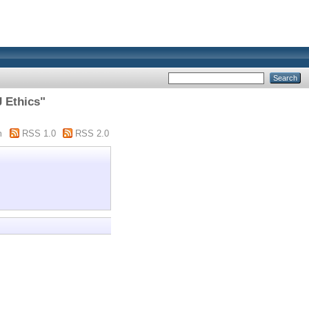
J Ethics"
m
RSS 1.0
RSS 2.0