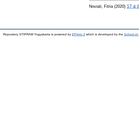
Noviati, Fitria
(2020)
ST & 
Repository STIPRAM Yogyakarta is powered by
EPrints 3
which is developed by the
School of