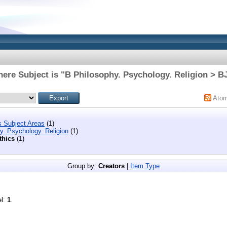
ere Subject is "B Philosophy. Psychology. Religion > B
Ato
s Subject Areas
(1)
y. Psychology. Religion
(1)
thics
(1)
Group by:
Creators
|
Item Type
el:
1
.