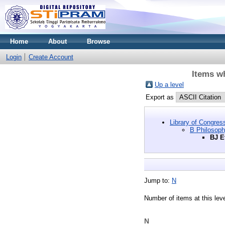
Home
About
Browse
Login
Create Account
Items wh
Up a level
Export as
Library of Congres
B Philosoph
BJ E
Jump to:
N
Number of items at this lev
N