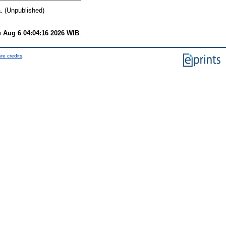
. (Unpublished)
 Aug 6 04:04:16 2026 WIB
.
re credits
.