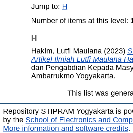
Jump to:
H
Number of items at this level:
H
Hakim, Lutfi Maulana
(2023)
S
Artikel Ilmiah Lutfi Maulana H
dan Pengabdian Kepada Masya
Ambarrukmo Yogyakarta.
This list was gener
Repository STIPRAM Yogyakarta is p
by the
School of Electronics and Comp
More information and software credits
.