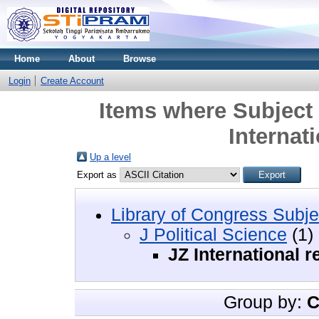
Home
About
Browse
Login
Create Account
Items where Subject i
Internati
Up a level
Export as
Library of Congress Subje
J Political Science
(1)
JZ International r
Group by:
C