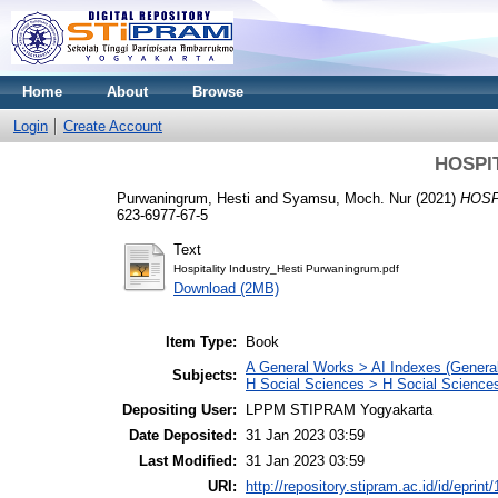
Home
About
Browse
Login
Create Account
HOSPI
Purwaningrum, Hesti
and
Syamsu, Moch. Nur
(2021)
HOSP
623-6977-67-5
Text
Hospitality Industry_Hesti Purwaningrum.pdf
Download (2MB)
Item Type:
Book
A General Works > AI Indexes (General
Subjects:
H Social Sciences > H Social Sciences
Depositing User:
LPPM STIPRAM Yogyakarta
Date Deposited:
31 Jan 2023 03:59
Last Modified:
31 Jan 2023 03:59
URI:
http://repository.stipram.ac.id/id/eprint