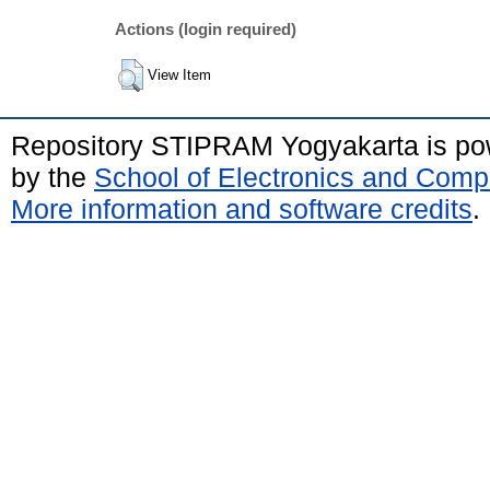
Actions (login required)
View Item
Repository STIPRAM Yogyakarta is p
by the
School of Electronics and Comp
More information and software credits
.