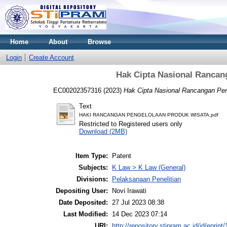
Home
About
Browse
Login
Create Account
Hak Cipta Nasional Rancan
EC00202357316 (2023)
Hak Cipta Nasional Rancangan Pen
Text
HAKI RANCANGAN PENGELOLAAN PRODUK WISATA.pdf
Restricted to Registered users only
Download (2MB)
Item Type:
Patent
Subjects:
K Law > K Law (General)
Divisions:
Pelaksanaan Penelitian
Depositing User:
Novi Irawati
Date Deposited:
27 Jul 2023 08:38
Last Modified:
14 Dec 2023 07:14
URI:
http://repository.stipram.ac.id/id/eprint