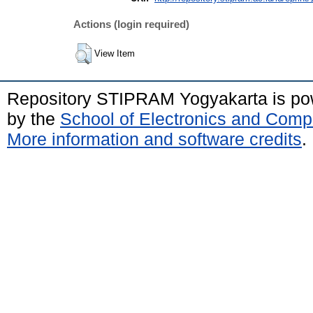
Actions (login required)
View Item
Repository STIPRAM Yogyakarta is p
by the
School of Electronics and Comp
More information and software credits
.