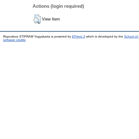
Actions (login required)
View Item
Repository STIPRAM Yogyakarta is powered by
EPrints 3
which is developed by the
School of
software credits
.