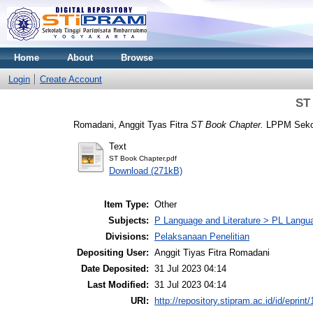
Home
About
Browse
Login
Create Account
ST
Romadani, Anggit Tyas Fitra
ST Book Chapter.
LPPM Sekol
Text
ST Book Chapter.pdf
Download (271kB)
Item Type:
Other
Subjects:
P Language and Literature > PL Languag
Divisions:
Pelaksanaan Penelitian
Depositing User:
Anggit Tiyas Fitra Romadani
Date Deposited:
31 Jul 2023 04:14
Last Modified:
31 Jul 2023 04:14
URI:
http://repository.stipram.ac.id/id/eprint