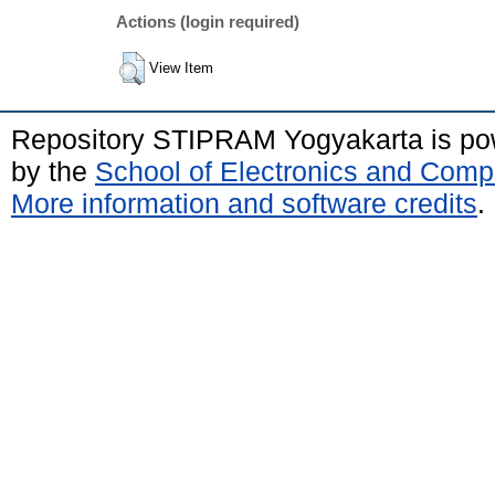
Actions (login required)
View Item
Repository STIPRAM Yogyakarta is p
by the
School of Electronics and Comp
More information and software credits
.