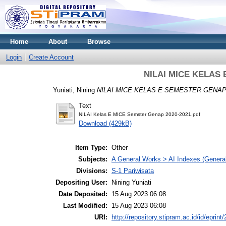
Home
About
Browse
Login
Create Account
NILAI MICE KELAS 
Yuniati, Nining
NILAI MICE KELAS E SEMESTER GENAP 
Text
NILAI Kelas E MICE Semster Genap 2020-2021.pdf
Download (429kB)
Item Type:
Other
Subjects:
A General Works > AI Indexes (General
Divisions:
S-1 Pariwisata
Depositing User:
Nining Yuniati
Date Deposited:
15 Aug 2023 06:08
Last Modified:
15 Aug 2023 06:08
URI:
http://repository.stipram.ac.id/id/eprint