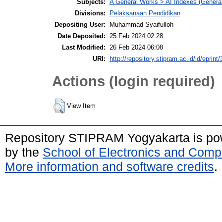
Subjects:
A General Works > AI Indexes (General
Divisions:
Pelaksanaan Pendidikan
Depositing User:
Muhammad Syaifulloh
Date Deposited:
25 Feb 2024 02:28
Last Modified:
26 Feb 2024 06:08
URI:
http://repository.stipram.ac.id/id/eprint
Actions (login required)
View Item
Repository STIPRAM Yogyakarta is p
by the
School of Electronics and Comp
More information and software credits
.