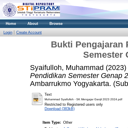
Home
About
Browse
Login
Create Account
Bukti Pengajaran
Semester 
Syaifulloh, Muhammad
(2023
Pendidikan Semester Genap 2
Ambarrukmo Yogyakarta. (Sub
Text
Muhammad Syaifulloh - SK Mengajar Ganjil 2023 2024.pdf
Restricted to Registered users only
Download (383kB)
Item Type:
Other