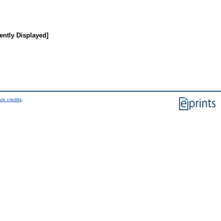
ently Displayed]
re credits
.