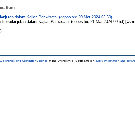
his Item
njutan dalam Kajian Pariwisata. (deposited 20 Mar 2024 03:50)
erkelanjutan dalam Kajian Pariwisata. (deposited 21 Mar 2024 00:53)
[Curr
)
 Electronics and Computer Science
at the University of Southampton.
More information and softwa