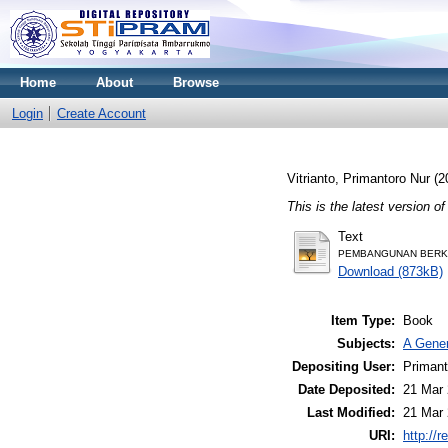
Home
About
Browse
Login
Create Account
Vitrianto, Primantoro Nur
(2
This is the latest version of
Text
PEMBANGUNAN BERKELA
Download (873kB)
Item Type:
Book
Subjects:
A Gener
Depositing User:
Primant
Date Deposited:
21 Mar 
Last Modified:
21 Mar 
URI:
http://r