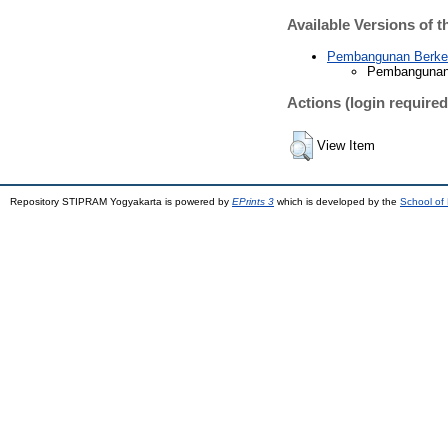
Available Versions of t
Pembangunan Berkela
Pembangunan B
Actions (login required
View Item
Repository STIPRAM Yogyakarta is powered by
EPrints 3
which is developed by the
School of