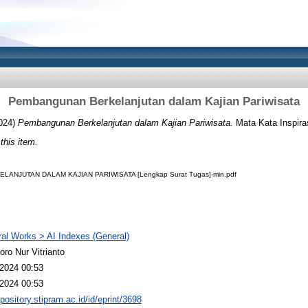
Pembangunan Berkelanjutan dalam Kajian Pariwisata
024)
Pembangunan Berkelanjutan dalam Kajian Pariwisata.
Mata Kata Inspiras
 this item.
NJUTAN DALAM KAJIAN PARIWISATA [Lengkap Surat Tugas]-min.pdf
al Works > AI Indexes (General)
oro Nur Vitrianto
2024 00:53
2024 00:53
epository.stipram.ac.id/id/eprint/3698