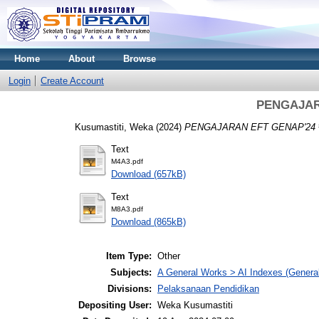
Home
About
Browse
Login
Create Account
PENGAJAR
Kusumastiti, Weka
(2024)
PENGAJARAN EFT GENAP'24 
Text
M4A3.pdf
Download (657kB)
Text
M8A3.pdf
Download (865kB)
Item Type:
Other
Subjects:
A General Works > AI Indexes (General
Divisions:
Pelaksanaan Pendidikan
Depositing User:
Weka Kusumastiti