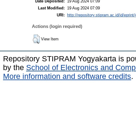
Date Deposited:
19 Aug 2024 07:09
Last Modified:
19 Aug 2024 07:09
URI:
http://repository.stipram.ac.id/id/eprint
Actions (login required)
View Item
Repository STIPRAM Yogyakarta is p
by the
School of Electronics and Comp
More information and software credits
.