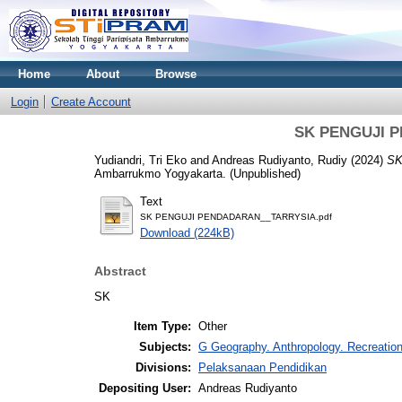
Home
About
Browse
Login
Create Account
SK PENGUJI 
Yudiandri, Tri Eko
and
Andreas Rudiyanto, Rudiy
(2024)
SK
Ambarrukmo Yogyakarta. (Unpublished)
Text
SK PENGUJI PENDADARAN__TARRYSIA.pdf
Download (224kB)
Abstract
SK
Item Type:
Other
Subjects:
G Geography. Anthropology. Recreatio
Divisions:
Pelaksanaan Pendidikan
Depositing User:
Andreas Rudiyanto