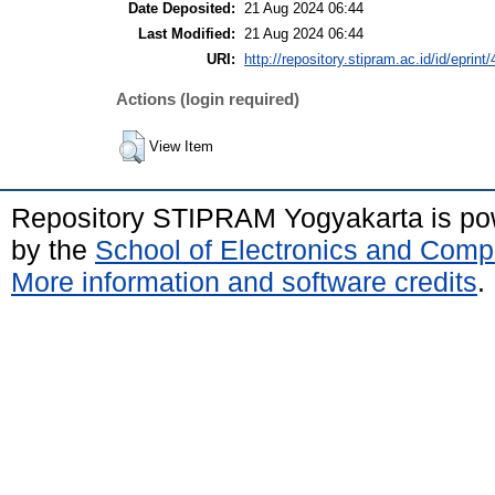
Date Deposited:
21 Aug 2024 06:44
Last Modified:
21 Aug 2024 06:44
URI:
http://repository.stipram.ac.id/id/eprint
Actions (login required)
View Item
Repository STIPRAM Yogyakarta is p
by the
School of Electronics and Comp
More information and software credits
.