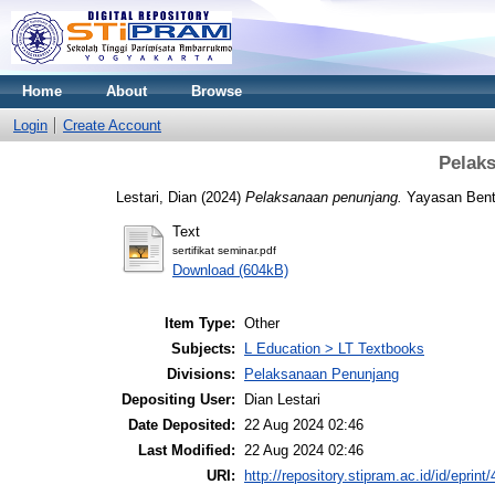
Home
About
Browse
Login
Create Account
Pelak
Lestari, Dian
(2024)
Pelaksanaan penunjang.
Yayasan Benta
Text
sertifikat seminar.pdf
Download (604kB)
Item Type:
Other
Subjects:
L Education > LT Textbooks
Divisions:
Pelaksanaan Penunjang
Depositing User:
Dian Lestari
Date Deposited:
22 Aug 2024 02:46
Last Modified:
22 Aug 2024 02:46
URI:
http://repository.stipram.ac.id/id/eprint