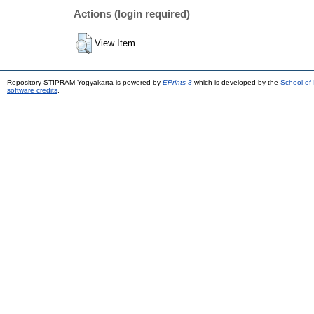
Actions (login required)
View Item
Repository STIPRAM Yogyakarta is powered by
EPrints 3
which is developed by the
School of
software credits
.