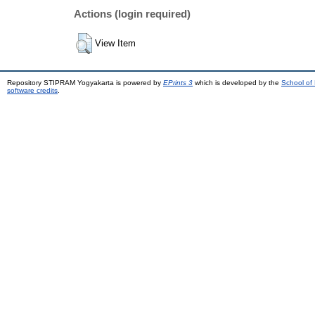
Actions (login required)
View Item
Repository STIPRAM Yogyakarta is powered by
EPrints 3
which is developed by the
School of
software credits
.