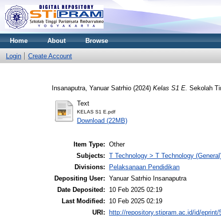
Home
About
Browse
Login
Create Account
Insanaputra, Yanuar Satrhio
(2024)
Kelas S1 E.
Sekolah Ti
Text
KELAS S1 E.pdf
Download (22MB)
Item Type:
Other
Subjects:
T Technology > T Technology (General
Divisions:
Pelaksanaan Pendidikan
Depositing User:
Yanuar Satrhio Insanaputra
Date Deposited:
10 Feb 2025 02:19
Last Modified:
10 Feb 2025 02:19
URI:
http://repository.stipram.ac.id/id/eprint